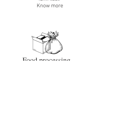
Know more
Food processing
Deals in packaged joha, black rice, black
pepper and haldi
Know more
Vermicomposting