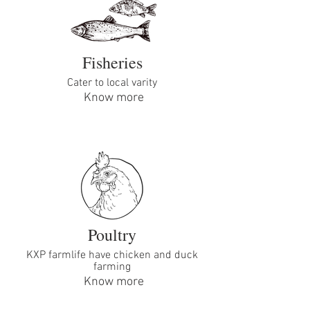
Fisheries
Cater to local varity
Know more
Poultry
KXP farmlife have chicken and duck
farming
Know more