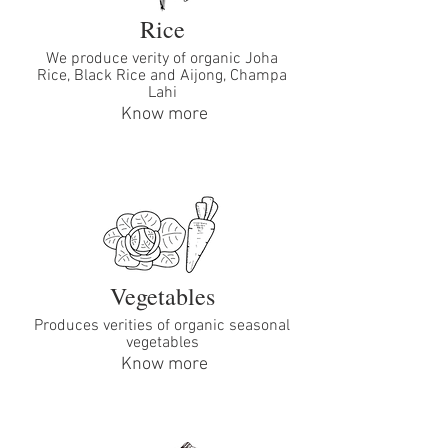
Rice
We produce verity of organic Joha
Rice, Black Rice and Aijong, Champa
Lahi
Know more
Vegetables
Produces verities of organic seasonal
vegetables
Know more