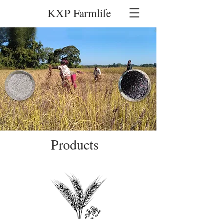
KXP Farmlife
Products