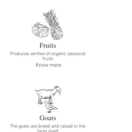
Fruits
Produces verities of organic seasonal
fruits
Know more
Goats
The goats are breed and raised in the
farm itself